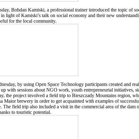
day, Bohdan Kamiski, a professional trainer introduced the topic of soc
 in light of Kamiski’s talk on social economy and their new understandi
eful for the local community.
esday, by using Open Space Technology participants created and real
up with sessions about NGO work, youth entrepreneurial initiatives, s
y, the project involved a field trip to Bieszczady Mountains region, wh
a Maior brewery in order to get acquainted with examples of successful
e. The field trip also included a visit in the commercial area of the dam
hanks to touristic potential.