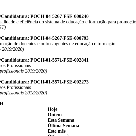
o/Candidatura: POCH-04-5267-FSE-000240
ualidade e eficiência do sistema de educação e formação para promoção
ET)
o/Candidatura: POCH-04-5267-FSE-000793
ormação de docentes e outros agentes de educação e formação.
 2019/2020)
o/Candidatura: POCH-01-5571-FSE-002841
os Profissionais
 profissionais 2019/2020)
o/Candidatura: POCH-01-5571-FSE-002273
os Profissionais
 profissionais 2018/2020)
Hoje
Ontem
Esta Semana
Última Semana
Este mês