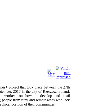
smus+ project that took place between the 27th
tember, 2017 in the city of Rzeszow, Poland.
th workers on how to develop and instil
ng people from rural and remote areas who lack
aphical position of their communities.