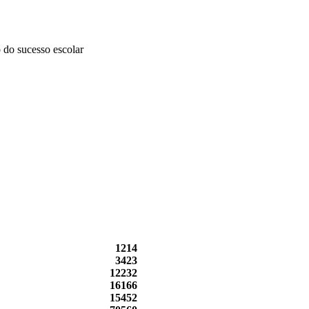
 do sucesso escolar
1214
3423
12232
16166
15452