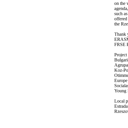
on the 
agenda,
such a
offered
the Rze
Thank y
ERAS
FRSE P
Project 
Bulgar
Agrupam
Koz-Pon
Otimmc
Europe
Sociala
Young E
Local p
Estrad
Rzeszo