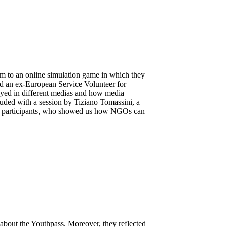
m to an online simulation game in which they
and an ex-European Service Volunteer for
ayed in different medias and how media
uded with a session by Tiziano Tomassini, a
the participants, who showed us how NGOs can
about the Youthpass. Moreover, they reflected