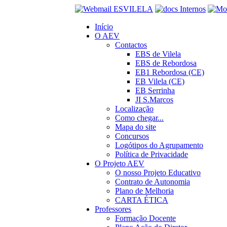
Início
O AEV
Contactos
EBS de Vilela
EBS de Rebordosa
EB1 Rebordosa (CE)
EB Vilela (CE)
EB Serrinha
JI S.Marcos
Localização
Como chegar...
Mapa do site
Concursos
Logótipos do Agrupamento
Política de Privacidade
O Projeto AEV
O nosso Projeto Educativo
Contrato de Autonomia
Plano de Melhoria
CARTA ÉTICA
Professores
Formação Docente