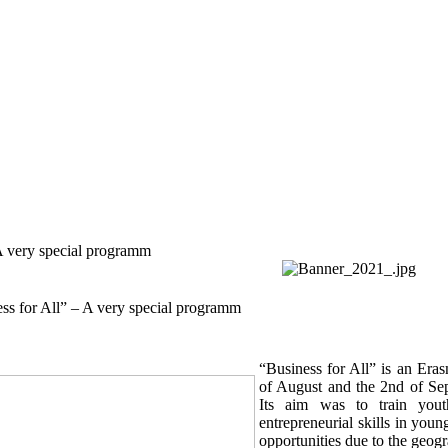
A very special programm
ss for All” – A very special programm
“Business for All” is an Era
of August and the 2nd of Sep
Its aim was to train you
entrepreneurial skills in you
opportunities due to the geogr