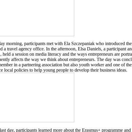
ay morning, participants met with Ela Szczepaniak who introduced the
 a travel agency office. In the afternoon, Elsa Daniels, a participant 
held a session on media literacy and the ways entrepreneurs are portr
ently affects the way we think about entrepreneurs. The day was concl
ember in a partnering association but also youth worker and one of 
ce local policies to help young people to develop their business ideas.
last day, participants learned more about the Erasmus+ programme and 