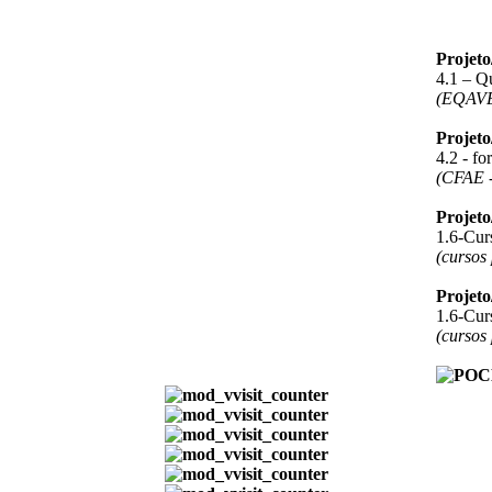
Projet
4.1 – Q
(EQAV
Projet
4.2 - f
(CFAE -
Projet
1.6-Curs
(cursos
Projet
1.6-Curs
(cursos