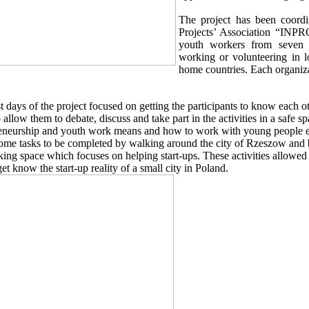
The project has been coordi
Projects’ Association “INPRO
youth workers from seven d
working or volunteering in l
home countries. Each organiza
st days of the project focused on getting the participants to know each o
o allow them to debate, discuss and take part in the activities in a safe 
eneurship and youth work means and how to work with young people es
ome tasks to be completed by walking around the city of Rzeszow and
ing space which focuses on helping start-ups. These activities allowed 
get know the start-up reality of a small city in Poland.