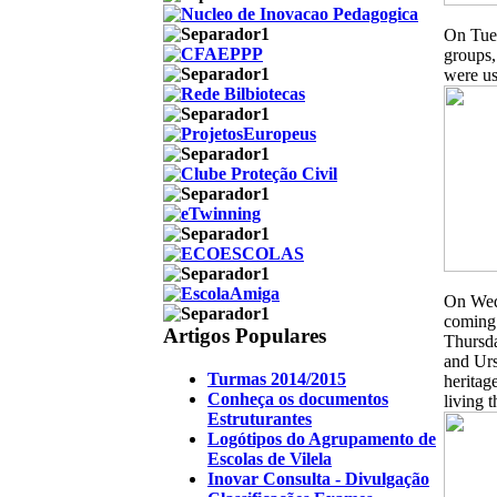
On Tues
groups,
were us
On Wedn
coming 
Artigos Populares
Thursda
and Urs
Turmas 2014/2015
heritag
Conheça os documentos
living t
Estruturantes
Logótipos do Agrupamento de
Escolas de Vilela
Inovar Consulta - Divulgação