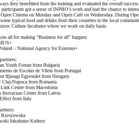
ways they benefitted from the training and evaluated the overall success 
 participants got a sense of INPRO’s work and had the chance to intera
s Open Cinema on Monday and Open Café on Wednesday. During Open C
 some typical food and drinks from their countries to the local communit
szow Culture Incubator where we work on daily basis.
ou all for making “Business for all” happen:
MUS+
oland – National Agency for Erasmus+
partners:
ian Youth Forum from Bulgaria
ento de Escolas de Vilela from Portugal
t Ifjusagi Egyesulet from Hungary
 Cluj-Napoca from Romania
 Link Centre from Macedonia
s Inovacuas Centrs from Latvia
ffect from Italy
artners:
a Rzeszowska
wski Inkubator Kultury