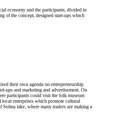
ial economy and the participants, divided in
ng of the concept, designed start-ups which
ized their own agenda on entrepreneurship
tart-ups and marketing and advertisement. On
ere participants could visit the folk museum
 local enterprises which promote cultural
 of Solina lake, where many traders are making a