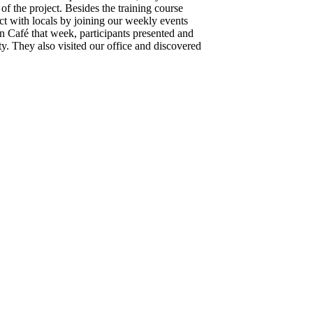
of the project. Besides the training course
ct with locals by joining our weekly events
afé that week, participants presented and
y. They also visited our office and discovered