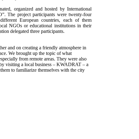
nated, organized and hosted by International
”. The project participants were twenty-four
ifferent European countries, each of them
ocal NGOs or educational institutions in their
tion delegated three participants.
ther and on creating a friendly atmosphere in
space. We brought up the topic of what
pecially from remote areas. They were also
 by visiting a local business – KWADRAT – a
them to familiarize themselves with the city