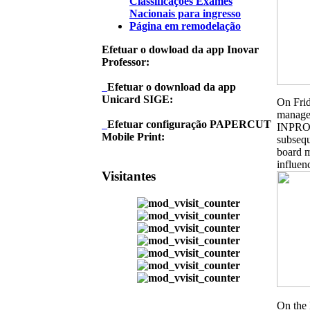
Classificações Exames
Nacionais para ingresso
Página em remodelação
Efetuar o dowload da app Inovar
Professor:
Efetuar o download da app
Unicard SIGE:
On Frid
managed
Efetuar configuração PAPERCUT
INPRO, 
Mobile Print:
subsequ
board m
influen
Visitantes
On the 