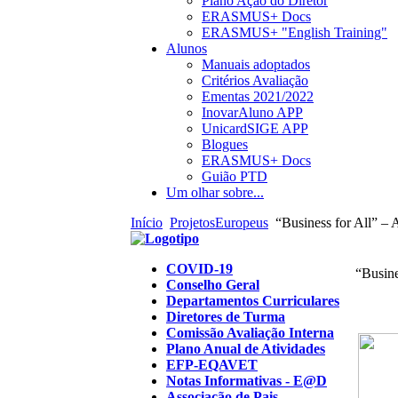
Plano Ação do Diretor
ERASMUS+ Docs
ERASMUS+ "English Training"
Alunos
Manuais adoptados
Critérios Avaliação
Ementas 2021/2022
InovarAluno APP
UnicardSIGE APP
Blogues
ERASMUS+ Docs
Guião PTD
Um olhar sobre...
Início
ProjetosEuropeus
“Business for All” – 
COVID-19
“Busine
Conselho Geral
Departamentos Curriculares
Diretores de Turma
Comissão Avaliação Interna
Plano Anual de Atividades
EFP-EQAVET
Notas Informativas - E@D
Associação de Pais