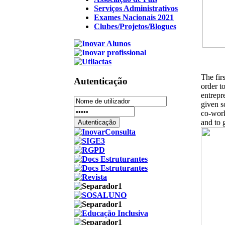
Serviços Administrativos
Exames Nacionais 2021
Clubes/Projetos/Blogues
The fir
Autenticação
order t
entrepr
given s
co-work
and to 